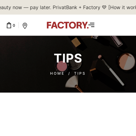
auty now — pay later. PrivatBank + Factory 💛 [How it wor
0
CART IS EMPTY.
TIPS
HOME
/
TIPS