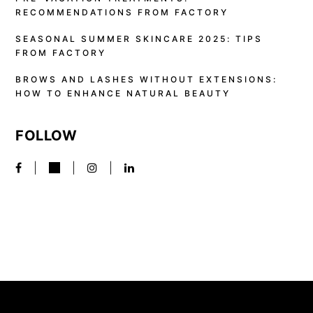
RECOMMENDATIONS FROM FACTORY
SEASONAL SUMMER SKINCARE 2025: TIPS
FROM FACTORY
BROWS AND LASHES WITHOUT EXTENSIONS:
HOW TO ENHANCE NATURAL BEAUTY
FOLLOW