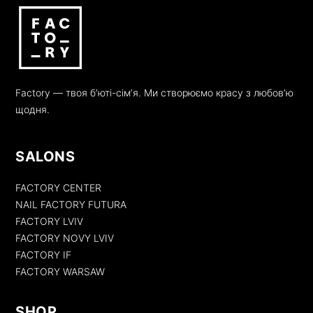
Factory — твоя бʼюті-сімʼя. Ми створюємо красу з любовʼю
щодня.
SALONS
FACTORY CENTER
NAIL FACTORY FUTURA
FACTORY LVIV
FACTORY NOVY LVIV
FACTORY IF
FACTORY WARSAW
SHOP