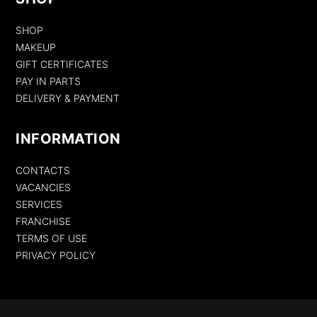
SHOP
MAKEUP
GIFT CERTIFICATES
PAY IN PARTS
DELIVERY & PAYMENT
INFORMATION
CONTACTS
VACANCIES
SERVICES
FRANCHISE
TERMS OF USE
PRIVACY POLICY