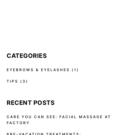
CATEGORIES
EYEBROWS & EYELASHES
(1)
TIPS
(3)
RECENT POSTS
CARE YOU CAN SEE: FACIAL MASSAGE AT
FACTORY
PRE-VACATION TREATMENTS: